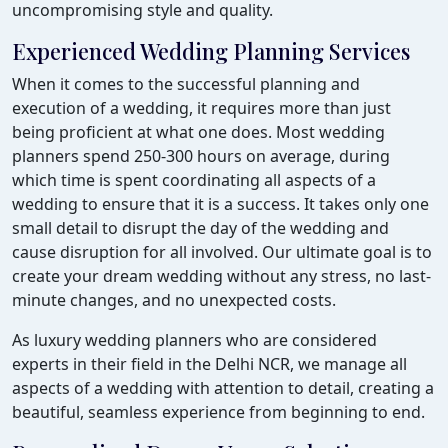
uncompromising style and quality.
Experienced Wedding Planning Services
When it comes to the successful planning and
execution of a wedding, it requires more than just
being proficient at what one does. Most wedding
planners spend 250-300 hours on average, during
which time is spent coordinating all aspects of a
wedding to ensure that it is a success. It takes only one
small detail to disrupt the day of the wedding and
cause disruption for all involved. Our ultimate goal is to
create your dream wedding without any stress, no last-
minute changes, and no unexpected costs.
As luxury wedding planners who are considered
experts in their field in the Delhi NCR, we manage all
aspects of a wedding with attention to detail, creating a
beautiful, seamless experience from beginning to end.