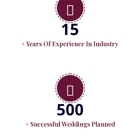
15
+ Years Of Experience In Industry
500
+ Successful Weddings Planned