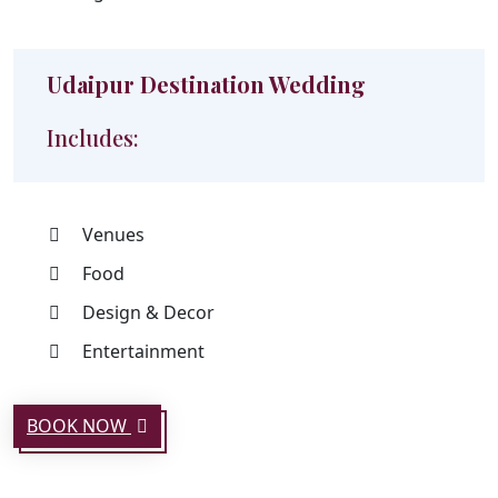
Udaipur Destination Wedding
Includes:
Venues
Food
Design & Decor
Entertainment
BOOK NOW