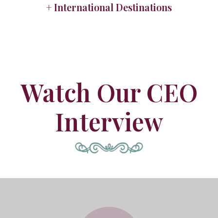
+ International Destinations
Watch Our CEO
Interview