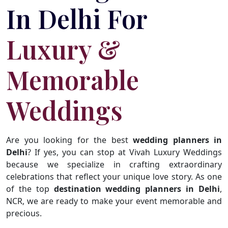
In Delhi For
Luxury &
Memorable
Weddings
Are you looking for the best
wedding planners in
Delhi
? If yes, you can stop at Vivah Luxury Weddings
because we specialize in crafting extraordinary
celebrations that reflect your unique love story. As one
of the top
destination wedding planners in Delhi
,
NCR, we are ready to make your event memorable and
precious.