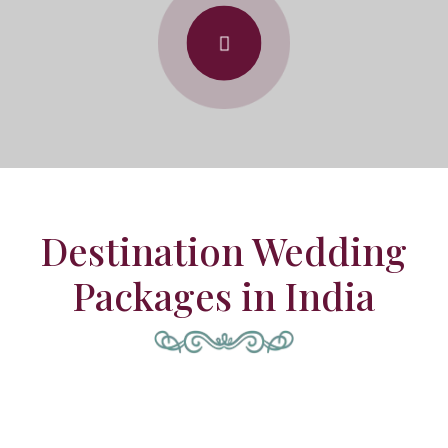
Destination Wedding
Packages in India