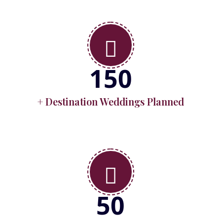
150
+ Destination Weddings Planned
50