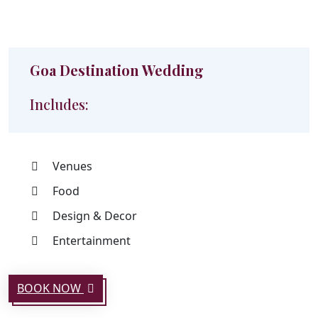
Goa Destination Wedding
Includes:
Venues
Food
Design & Decor
Entertainment
BOOK NOW