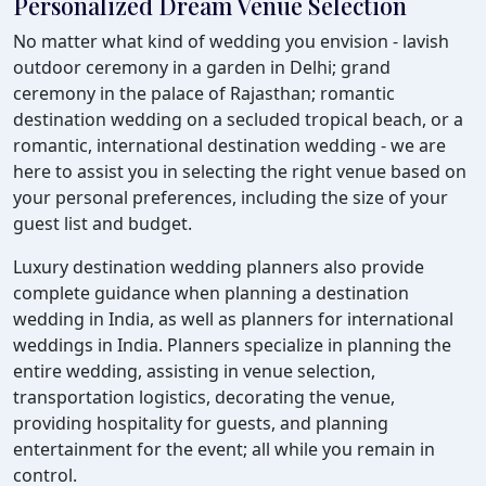
Personalized Dream Venue Selection
No matter what kind of wedding you envision - lavish
outdoor ceremony in a garden in Delhi; grand
ceremony in the palace of Rajasthan; romantic
destination wedding on a secluded tropical beach, or a
romantic, international destination wedding - we are
here to assist you in selecting the right venue based on
your personal preferences, including the size of your
guest list and budget.
Luxury destination wedding planners also provide
complete guidance when planning a destination
wedding in India, as well as planners for international
weddings in India. Planners specialize in planning the
entire wedding, assisting in venue selection,
transportation logistics, decorating the venue,
providing hospitality for guests, and planning
entertainment for the event; all while you remain in
control.