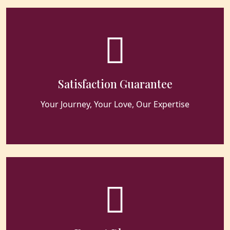
Satisfaction Guarantee
Your Journey, Your Love, Our Expertise