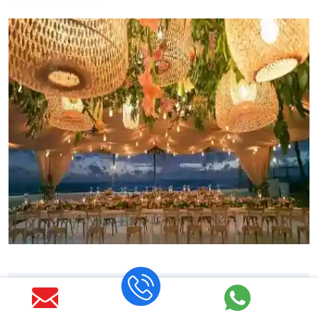
Thailand Destination Wedding