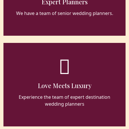
Expert Planners
We have a team of senior wedding planners.
Love Meets Luxury
Experience the team of expert destination
wedding planners