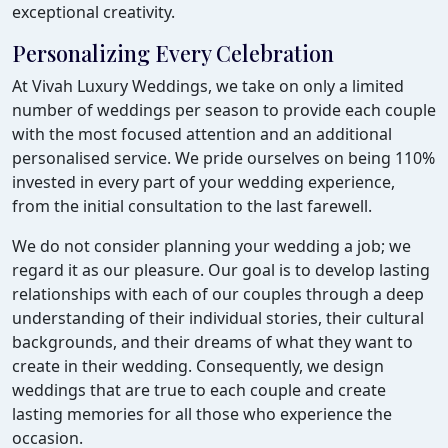
exceptional creativity.
Personalizing Every Celebration
At Vivah Luxury Weddings, we take on only a limited
number of weddings per season to provide each couple
with the most focused attention and an additional
personalised service. We pride ourselves on being 110%
invested in every part of your wedding experience,
from the initial consultation to the last farewell.
We do not consider planning your wedding a job; we
regard it as our pleasure. Our goal is to develop lasting
relationships with each of our couples through a deep
understanding of their individual stories, their cultural
backgrounds, and their dreams of what they want to
create in their wedding. Consequently, we design
weddings that are true to each couple and create
lasting memories for all those who experience the
occasion.