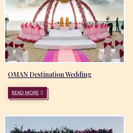
OMAN Destination Wedding
READ MORE