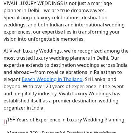
VIVAH LUXURY WEDDINGS is not just a marriage
planner in Delhi—we are true dreamweavers.
Specializing in luxury celebrations, destination
weddings, and both Indian and international wedding
experiences, our expertise lies in transforming your
vision into unforgettable memories.
At Vivah Luxury Weddings, we’re recognized among the
most trusted luxury wedding planners in Delhi. Our
expertise extends to destination weddings across India
and abroad—from royal celebrations in Rajasthan to
elegant
Beach Wedding in Thailand
, Sri Lanka, and
beyond. With over 20 years of experience in the event
and hospitality industry, Vivah Luxury Weddings has
established itself as a premier destination wedding
organizer in India.
15+ Years of Experience in Luxury Wedding Planning
Managed 350+ Successful Destination Weddings