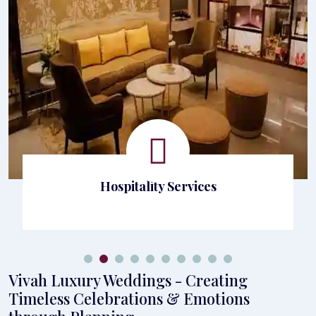
Hospitality Services
Vivah Luxury Weddings - Creating
Timeless Celebrations & Emotions