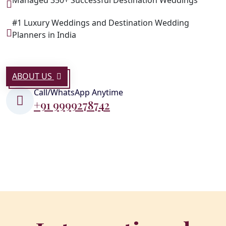
#1 Luxury Weddings and Destination Wedding
Planners in India
ABOUT US
Call/WhatsApp Anytime
+91 9999278742