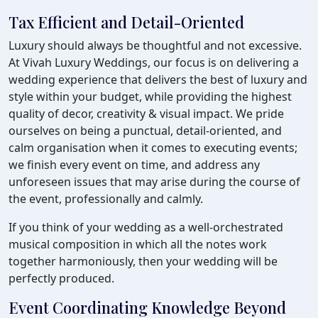
Tax Efficient and Detail-Oriented
Luxury should always be thoughtful and not excessive.
At Vivah Luxury Weddings, our focus is on delivering a
wedding experience that delivers the best of luxury and
style within your budget, while providing the highest
quality of decor, creativity & visual impact. We pride
ourselves on being a punctual, detail-oriented, and
calm organisation when it comes to executing events;
we finish every event on time, and address any
unforeseen issues that may arise during the course of
the event, professionally and calmly.
If you think of your wedding as a well-orchestrated
musical composition in which all the notes work
together harmoniously, then your wedding will be
perfectly produced.
Event Coordinating Knowledge Beyond