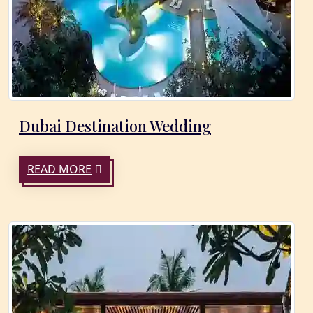
Dubai Destination Wedding
READ MORE