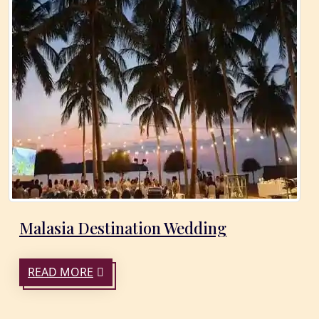
Malasia Destination Wedding
READ MORE