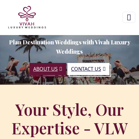
Plan Destination Weddings with Vivah Luxury
Weddings
ABOUT US
CONTACT US
Your Style, Our
Expertise - VLW