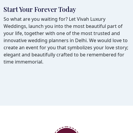
Start Your Forever Today
So what are you waiting for? Let Vivah Luxury
Weddings, launch you into the most beautiful part of
your life, together with one of the most trusted and
innovative wedding planners in Delhi. We would love to
create an event for you that symbolizes your love story;
elegant and beautifully crafted to be remembered for
time immemorial.