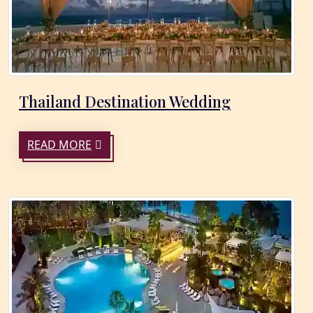
Thailand Destination Wedding
READ MORE