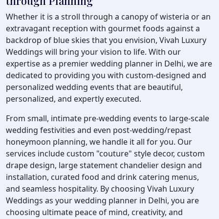
through Planning
Whether it is a stroll through a canopy of wisteria or an
extravagant reception with gourmet foods against a
backdrop of blue skies that you envision, Vivah Luxury
Weddings will bring your vision to life. With our
expertise as a premier wedding planner in Delhi, we are
dedicated to providing you with custom-designed and
personalized wedding events that are beautiful,
personalized, and expertly executed.
From small, intimate pre-wedding events to large-scale
wedding festivities and even post-wedding/repast
honeymoon planning, we handle it all for you. Our
services include custom "couture" style decor, custom
drape design, large statement chandelier design and
installation, curated food and drink catering menus,
and seamless hospitality. By choosing Vivah Luxury
Weddings as your wedding planner in Delhi, you are
choosing ultimate peace of mind, creativity, and