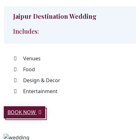
Jaipur Destination Wedding
Includes:
Venues
Food
Design & Decor
Entertainment
BOOK NOW