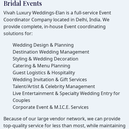
Bridal Events
Vivah Luxury Weddings-Elan is a full-service Event
Coordinator Company located in Delhi, India. We
provide complete, in-house Event coordinating
solutions for:
Wedding Design & Planning
Destination Wedding Management
Styling & Wedding Decoration
Catering & Menu Planning
Guest Logistics & Hospitality
Wedding Invitation & Gift Services
Talent/Artist & Celebrity Management
Live Entertainment & Specialty Wedding Entry for
Couples
Corporate Event & M.I.C.E. Services
Because of our large vendor network, we can provide
top-quality service for less than most, while maintaining