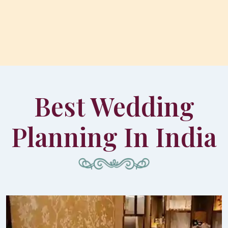
Best Wedding
Planning In India