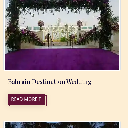
Bahrain Destination Wedding
READ MORE