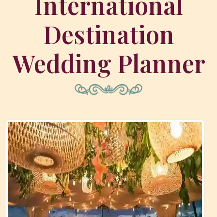
International
Destination
Wedding Planner