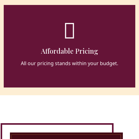
Affordable Pricing
All our pricing stands within your budget.