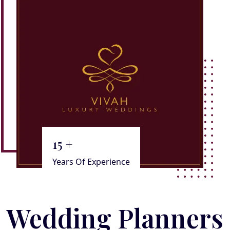
15
+
Years Of Experience
Wedding Planners