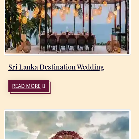
Sri Lanka Destination Wedding
READ MORE