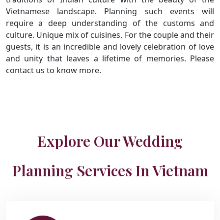
Vietnamese landscape. Planning such events will
require a deep understanding of the customs and
culture. Unique mix of cuisines. For the couple and their
guests, it is an incredible and lovely celebration of love
and unity that leaves a lifetime of memories. Please
contact us to know more.
Explore Our Wedding
Planning Services In Vietnam