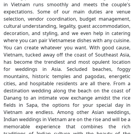
in Vietnam runs smoothly and meets the couple's
expectations. Some of our main duties are venue
selection, vendor coordination, budget management,
cultural understanding, legality, guest accommodation,
decoration, and styling, and we even help in catering
where you can pair Vietnamese dishes with any cuisine.
You can create whatever you want. With good cause,
Vietnam, tucked away off the coast of Southeast Asia,
has become the trendiest and most opulent location
for weddings in Asia. Secluded beaches, foggy
mountains, historic temples and pagodas, energetic
cities, and hospitable residents are all there. From a
destination wedding along the beach on the coast of
Danang to an intimate vow exchange amidst the rice
fields in Sapa, the options for your special day in
Vietnam are endless. Among other Asian weddings,
Indian weddings in Vietnam are on the rise and will be a
memorable experience that combines the rich
traditions of Indian culture with the beauty of the