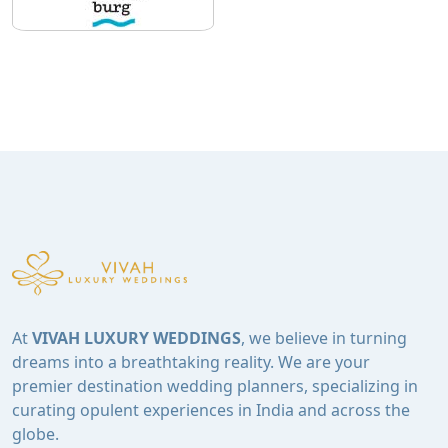
At
VIVAH LUXURY WEDDINGS
, we believe in turning
dreams into a breathtaking reality. We are your
premier destination wedding planners, specializing in
curating opulent experiences in India and across the
globe.