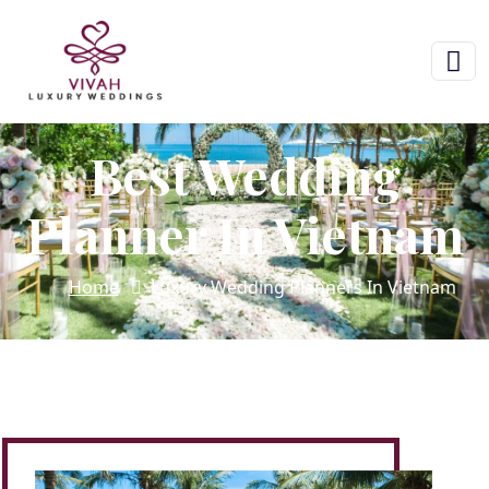
Best Wedding
Planner In Vietnam
Home
Luxury Wedding Planners In Vietnam