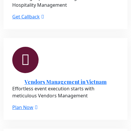
Hospitality Management
Get Callback
Vendors Management in Vietnam
Effortless event execution starts with
meticulous Vendors Management
Plan Now