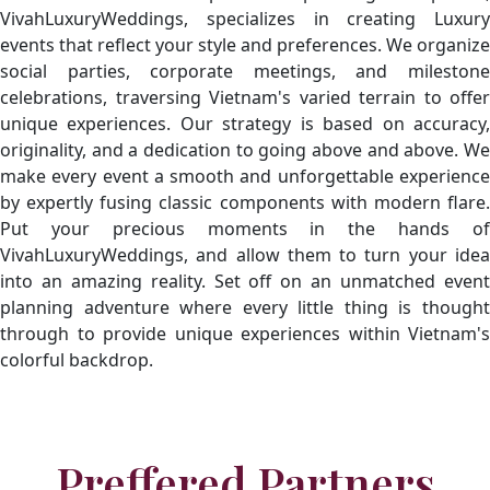
VivahLuxuryWeddings, specializes in creating Luxury
events that reflect your style and preferences. We organize
social parties, corporate meetings, and milestone
celebrations, traversing Vietnam's varied terrain to offer
unique experiences. Our strategy is based on accuracy,
originality, and a dedication to going above and above. We
make every event a smooth and unforgettable experience
by expertly fusing classic components with modern flare.
Put your precious moments in the hands of
VivahLuxuryWeddings, and allow them to turn your idea
into an amazing reality. Set off on an unmatched event
planning adventure where every little thing is thought
through to provide unique experiences within Vietnam's
colorful backdrop.
Preffered Partners