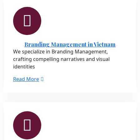
Branding Management in Vietnam
We specialize in Branding Management,
crafting compelling narratives and visual
identities
Read More