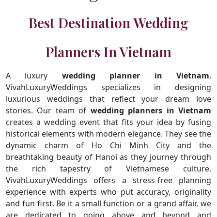
Best Destination Wedding
Planners In Vietnam
A luxury
wedding planner in Vietnam
,
VivahLuxuryWeddings specializes in designing
luxurious weddings that reflect your dream love
stories. Our team of
wedding planners in Vietnam
creates a wedding event that fits your idea by fusing
historical elements with modern elegance. They see the
dynamic charm of Ho Chi Minh City and the
breathtaking beauty of Hanoi as they journey through
the rich tapestry of Vietnamese culture.
VivahLuxuryWeddings offers a stress-free planning
experience with experts who put accuracy, originality
and fun first. Be it a small function or a grand affair, we
are dedicated to going above and beyond and