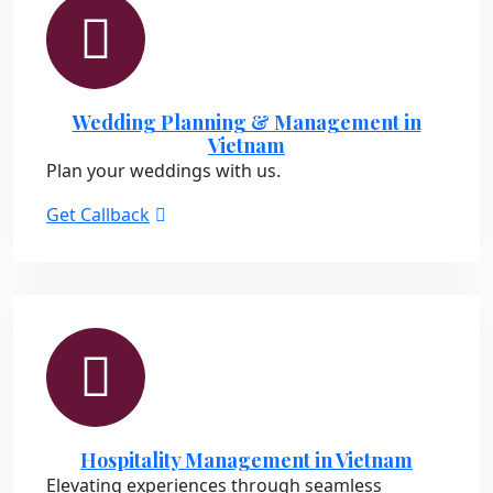
Wedding Planning & Management in
Vietnam
Plan your weddings with us.
Get Callback
Hospitality Management in Vietnam
Elevating experiences through seamless