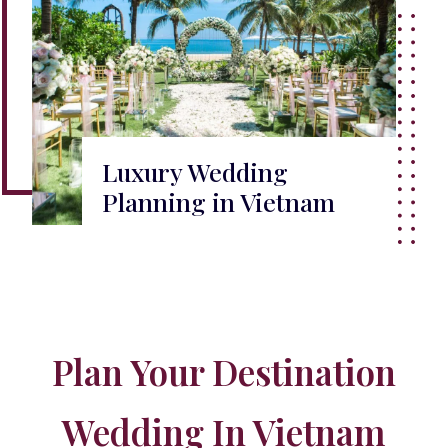
Luxury Wedding
Planning in Vietnam
Plan Your Destination
Wedding In Vietnam