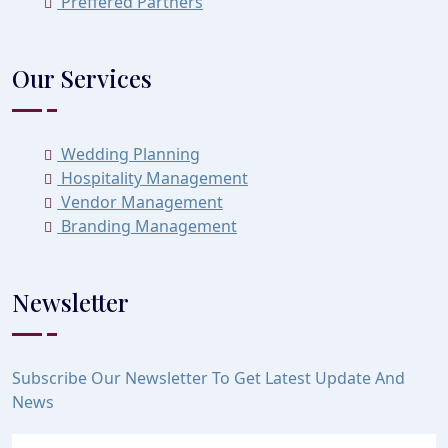
Preffered Partners
Our Services
Wedding Planning
Hospitality Management
Vendor Management
Branding Management
Newsletter
Subscribe Our Newsletter To Get Latest Update And
News