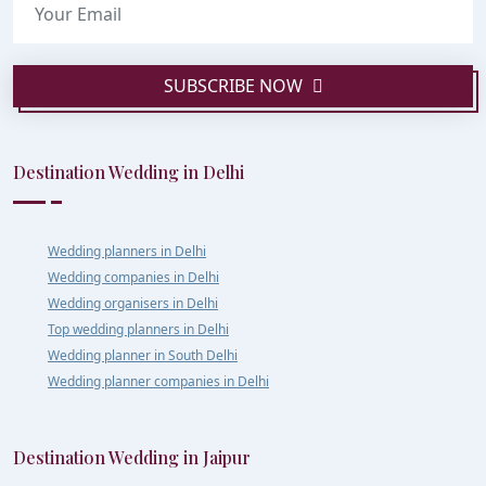
SUBSCRIBE NOW
Destination Wedding in Delhi
Wedding planners in Delhi
Wedding companies in Delhi
Wedding organisers in Delhi
Top wedding planners in Delhi
Wedding planner in South Delhi
Wedding planner companies in Delhi
Destination Wedding in Jaipur