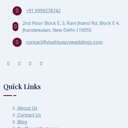
+91 9999278742
2nd Floor Block E, 3, Rani Jhansi Rd, Block E 4,
Jhandewalan, New Delhi-110055
contact@vivahluxuryweddings.com
Quick Links
About Us
Contact Us
Blog