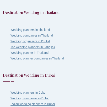
Destination Wedding in Thailand
Wedding planners in Thailand
Wedding companies in Thailand
Wedding organisers in Phuket
Top wedding planners in Bangkok
Wedding planner in Thailand
Wedding planner companies in Thailand
Destination Wedding in Dubai
Wedding planners in Dubai
Wedding companies in Dubai
Indian wedding planners in Dubai