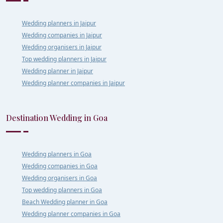
Wedding planners in Jaipur
Wedding companies in Jaipur
Wedding organisers in Jaipur
Top wedding planners in Jaipur
Wedding planner in Jaipur
Wedding planner companies in Jaipur
Destination Wedding in Goa
Wedding planners in Goa
Wedding companies in Goa
Wedding organisers in Goa
Top wedding planners in Goa
Beach Wedding planner in Goa
Wedding planner companies in Goa