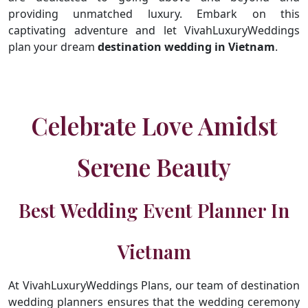
providing unmatched luxury. Embark on this
captivating adventure and let VivahLuxuryWeddings
plan your dream
destination wedding in Vietnam
.
Celebrate Love Amidst
Serene Beauty
Best Wedding Event Planner In
Vietnam
At VivahLuxuryWeddings Plans, our team of destination
wedding planners ensures that the wedding ceremony