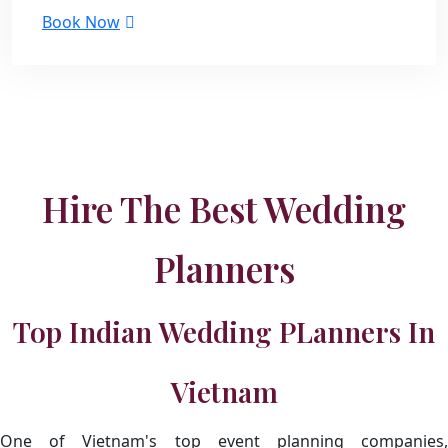
Book Now
Hire The Best Wedding
Planners
Top Indian Wedding PLanners In
Vietnam
One of Vietnam's top event planning companies,