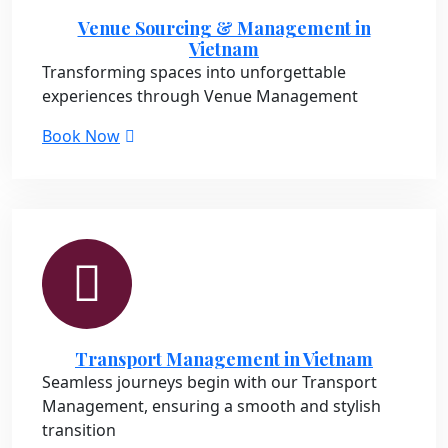
Venue Sourcing & Management in
Vietnam
Transforming spaces into unforgettable
experiences through Venue Management
Book Now
Transport Management in Vietnam
Seamless journeys begin with our Transport
Management, ensuring a smooth and stylish
transition