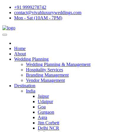
+91 9999278742
contact@vivahluxuryweddings.com
Mon - Sat (10AM - 7PM)
Home
About
Wedding Planning
Wedding Planning & Management
Hospitality Services
Branding Management
Vendor Management
Destination
India
Jaipur
Udaipur
Goa
Gurgaon
Agra
Jim Corbett
Delhi NCR