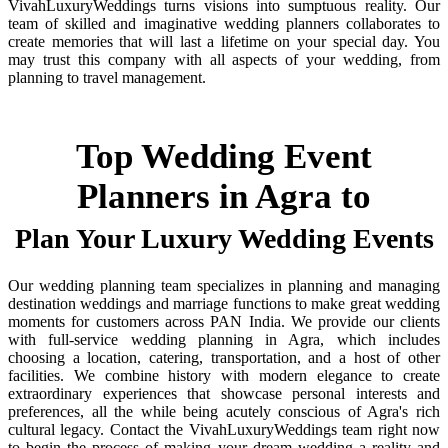
VivahLuxuryWeddings turns visions into sumptuous reality. Our
team of skilled and imaginative wedding planners collaborates to
create memories that will last a lifetime on your special day. You
may trust this company with all aspects of your wedding, from
planning to travel management.
Top Wedding Event
Planners in Agra to
Plan Your Luxury Wedding Events
Our wedding planning team specializes in planning and managing
destination weddings and marriage functions to make great wedding
moments for customers across PAN India. We provide our clients
with full-service wedding planning in Agra, which includes
choosing a location, catering, transportation, and a host of other
facilities. We combine history with modern elegance to create
extraordinary experiences that showcase personal interests and
preferences, all the while being acutely conscious of Agra's rich
cultural legacy. Contact the VivahLuxuryWeddings team right now
to begin the process of making your dream wedding a reality and