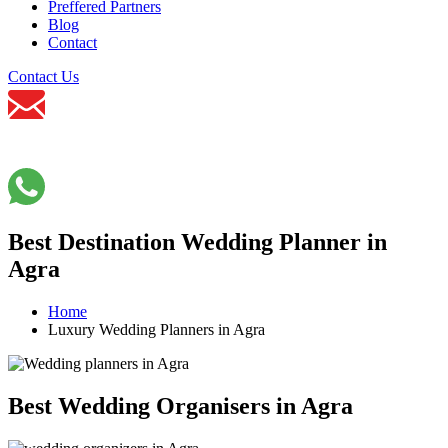
Preffered Partners
Blog
Contact
Contact Us
Best Destination Wedding Planner in
Agra
Home
Luxury Wedding Planners in Agra
Best Wedding Organisers in Agra