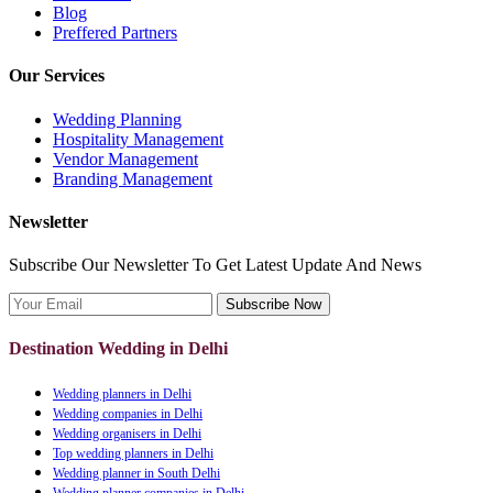
Blog
Preffered Partners
Our Services
Wedding Planning
Hospitality Management
Vendor Management
Branding Management
Newsletter
Subscribe Our Newsletter To Get Latest Update And News
Subscribe Now
Destination Wedding in Delhi
Wedding planners in Delhi
Wedding companies in Delhi
Wedding organisers in Delhi
Top wedding planners in Delhi
Wedding planner in South Delhi
Wedding planner companies in Delhi