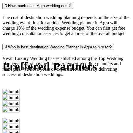
3
How much does Agra wedding cost?
The cost of destination wedding planning depends on the size of the
wedding event. Just for an idea Wedding planner in Agra will
charge 10℅ of the wedding expense budget. You can first get free
wedding consultation services to get an idea of the overall budget.
4
Who is best destination Wedding Planner in Agra to hire for?
Vivah Luxury Wedding has established among the Top Wedding
Preffered Partners
planners in Agra having a team of expert wedding planners and
managers. We have years of experience in industry delivering
successful destination weddings.