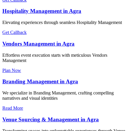
Hospitality Management in Agra
Elevating experiences through seamless Hospitality Management
Get Callback
Vendors Management in Agra
Effortless event execution starts with meticulous Vendors
Management
Plan Now
Branding Management in Agra
We specialize in Branding Management, crafting compelling
narratives and visual identities
Read More
Venue Sourcing & Management in Agra
Transforming spaces into unforgettable experiences through Venue