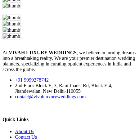
At
VIVAH LUXURY WEDDINGS
, we believe in turning dreams
into a breathtaking reality. We are your premier destination wedding
planners, specializing in curating opulent experiences in India and
across the globe.
+91 9999278742
2nd Floor Block E, 3, Rani Jhansi Rd, Block E 4,
Jhandewalan, New Delhi-110055
contact@vivahluxuryweddings.com
Quick Links
About Us
Contact Us