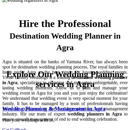
Hire the Professional
Destination Wedding Planner in
Agra
Agra is situated on the banks of Yamuna River, has always been
spot for destination wedding planning process. The royal families in
Explore Our Wedding Planning
India prefer Agra as the best venue for luxury wedding events.
Vivah Luxury Weddings is a leading
destination wedding planner
services in Agra
in Agra
, specializing in planning and managing unforgettable, ever
lasting wedding moments. Allow us to plan and manage your
wedding event in Agra for you and you just enjoy the celebration!
We understand that wedding event is very special moment for your
family. It has to be managed by a team of professionnals having
Wedding Planning & Management in Agra
years of experience in the wedding planning and management
industry. Hir our team of expert
wedding planners in Agra
to
ensure smooth management of end to end wedding celebration.
Plan your weddings with us.
Get Callback