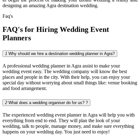
designing an amazing Agra destination wedding.
Faq's
FAQ's for Hiring
Wedding Event
Planners
1
Why should we hire a destination wedding planner in Agra?
A professional wedding planner in Agra assist to make your
wedding event easy. The wedding company will know the best
places and people in the city. With their help, you can enjoy your
special day without worrying about small things like: venue booking
and food arrangement.
2
What does a wedding organiser do for us? ?
The experienced wedding event planner in Agra will help you with
everything from end to end. They will plan the look of your
wedding, talk to people, manage money, and make sure everything
happens on your wedding day. You just need to enjoy!