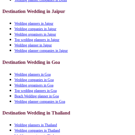
Destination Wedding in Jaipur
Wedding planners in Jaipur
Wedding companies in Jaipur
Wedding organisers in Jaipur
Top wedding planners in Jaipur
Wedding planner in Jaipur
Wedding planner companies in Jaipur
Destination Wedding in Goa
Wedding planners in Goa
Wedding companies in Goa
Wedding organisers in Goa
Top wedding planners in Goa
Beach Wedding planner in Goa
Wedding planner companies in Goa
Destination Wedding in Thailand
Wedding planners in Thailand
Wedding companies in Thailand