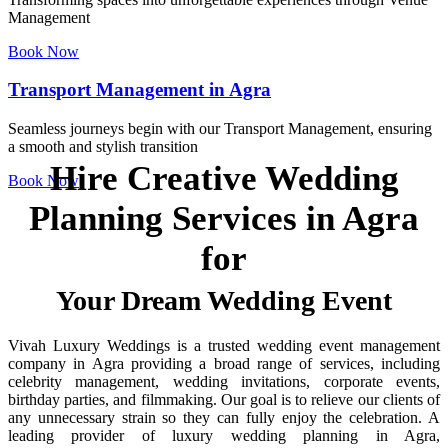
Management
Book Now
Transport Management in Agra
Seamless journeys begin with our Transport Management, ensuring
a smooth and stylish transition
Hire Creative Wedding
Book Now
Planning Services in Agra
for
Your Dream Wedding Event
Vivah Luxury Weddings is a trusted wedding event management
company in Agra providing a broad range of services, including
celebrity management, wedding invitations, corporate events,
birthday parties, and filmmaking. Our goal is to relieve our clients of
any unnecessary strain so they can fully enjoy the celebration. A
leading provider of luxury wedding planning in Agra,