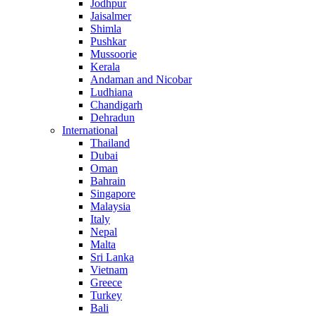
Jodhpur
Jaisalmer
Shimla
Pushkar
Mussoorie
Kerala
Andaman and Nicobar
Ludhiana
Chandigarh
Dehradun
International
Thailand
Dubai
Oman
Bahrain
Singapore
Malaysia
Italy
Nepal
Malta
Sri Lanka
Vietnam
Greece
Turkey
Bali