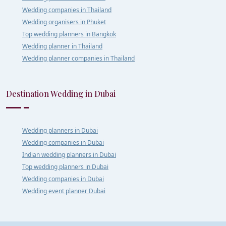
Wedding companies in Thailand
Wedding organisers in Phuket
Top wedding planners in Bangkok
Wedding planner in Thailand
Wedding planner companies in Thailand
Destination Wedding in Dubai
Wedding planners in Dubai
Wedding companies in Dubai
Indian wedding planners in Dubai
Top wedding planners in Dubai
Wedding companies in Dubai
Wedding event planner Dubai