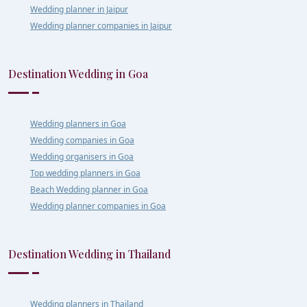
Wedding planner in Jaipur
Wedding planner companies in Jaipur
Destination Wedding in Goa
Wedding planners in Goa
Wedding companies in Goa
Wedding organisers in Goa
Top wedding planners in Goa
Beach Wedding planner in Goa
Wedding planner companies in Goa
Destination Wedding in Thailand
Wedding planners in Thailand