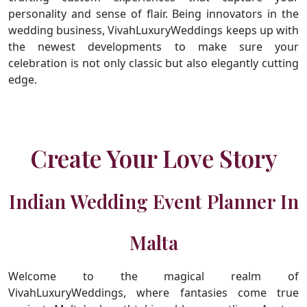
personality and sense of flair. Being innovators in the
wedding business, VivahLuxuryWeddings keeps up with
the newest developments to make sure your
celebration is not only classic but also elegantly cutting
edge.
Create Your Love Story
Indian Wedding Event Planner In
Malta
Welcome to the magical realm of
VivahLuxuryWeddings, where fantasies come true