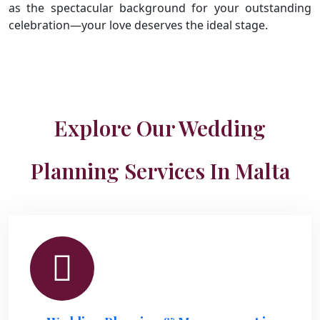
as the spectacular background for your outstanding
celebration—your love deserves the ideal stage.
Explore Our Wedding
Planning Services In Malta