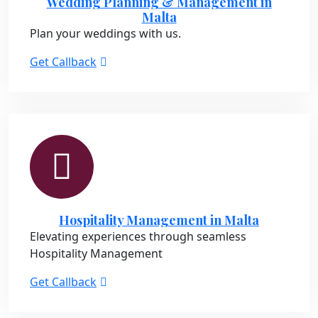
Wedding Planning & Management in
Malta
Plan your weddings with us.
Get Callback
Hospitality Management in Malta
Elevating experiences through seamless
Hospitality Management
Get Callback