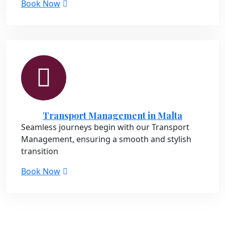
Book Now
Transport Management in Malta
Seamless journeys begin with our Transport
Management, ensuring a smooth and stylish
transition
Book Now