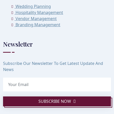
Wedding Planning
Hospitality Management
Vendor Management
Branding Management
Newsletter
Subscribe Our Newsletter To Get Latest Update And
News
SUBSCRIBE NOW