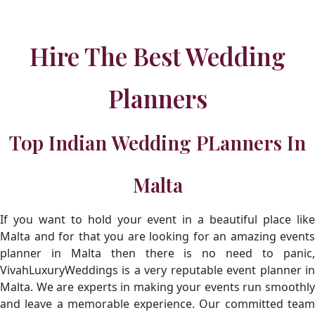
Hire The Best Wedding
Planners
Top Indian Wedding PLanners In
Malta
If you want to hold your event in a beautiful place like
Malta and for that you are looking for an amazing events
planner in Malta then there is no need to panic,
VivahLuxuryWeddings is a very reputable event planner in
Malta. We are experts in making your events run smoothly
and leave a memorable experience. Our committed team