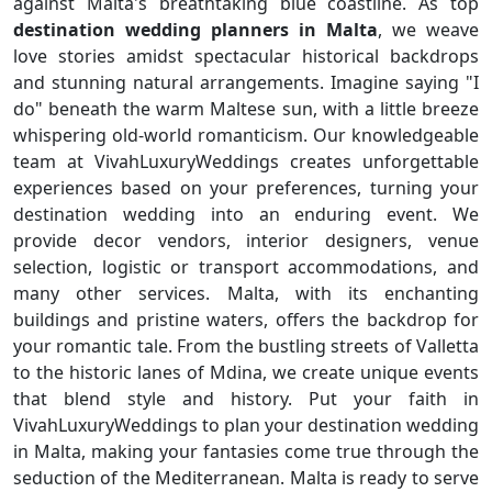
against Malta's breathtaking blue coastline. As top
destination wedding planners in Malta
, we weave
love stories amidst spectacular historical backdrops
and stunning natural arrangements. Imagine saying "I
do" beneath the warm Maltese sun, with a little breeze
whispering old-world romanticism. Our knowledgeable
team at VivahLuxuryWeddings creates unforgettable
experiences based on your preferences, turning your
destination wedding into an enduring event. We
provide decor vendors, interior designers, venue
selection, logistic or transport accommodations, and
many other services. Malta, with its enchanting
buildings and pristine waters, offers the backdrop for
your romantic tale. From the bustling streets of Valletta
to the historic lanes of Mdina, we create unique events
that blend style and history. Put your faith in
VivahLuxuryWeddings to plan your destination wedding
in Malta, making your fantasies come true through the
seduction of the Mediterranean. Malta is ready to serve