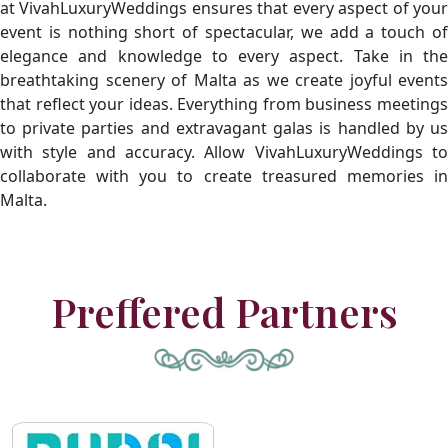
at VivahLuxuryWeddings ensures that every aspect of your
event is nothing short of spectacular, we add a touch of
elegance and knowledge to every aspect. Take in the
breathtaking scenery of Malta as we create joyful events
that reflect your ideas. Everything from business meetings
to private parties and extravagant galas is handled by us
with style and accuracy. Allow VivahLuxuryWeddings to
collaborate with you to create treasured memories in
Malta.
Preffered Partners