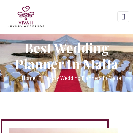
Best Wedding
Planner In Malta
Home
Luxury Wedding Planners In Malta