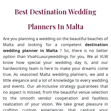
Best Destination Wedding
Planners In Malta
Are you planning a wedding on the beautiful beaches of
Malta and looking for a competent
destination
wedding planner in Malta
? So, there is no better
option than VivahLuxuryweddings for you. We at VLW
know how special your wedding day is, and our
hardworking team is here to make your dreams come
true. As seasoned Malta wedding planners, we add a
little elegance and a lot of knowledge to every wedding
and events. Our all-inclusive strategy guarantees that
no aspect is missed, from the beautiful venue selection
to the smooth vendor cooperation and faultless
realization of your vision. We take great pleasure in
crafting custom experiences that capture your