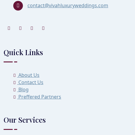
contact@vivahluxuryweddings.com
Quick Links
About Us
Contact Us
Blog
Preffered Partners
Our Services