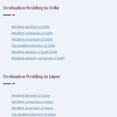
Destination Wedding in Delhi
Wedding planners in Delhi
Wedding companies in Delhi
Wedding organisers in Delhi
Top wedding planners in Delhi
Wedding planner in South Delhi
Wedding planner companies in Delhi
Destination Wedding in Jaipur
Wedding planners in Jaipur
Wedding companies in Jaipur
Wedding organisers in Jaipur
Top wedding planners in Jaipur