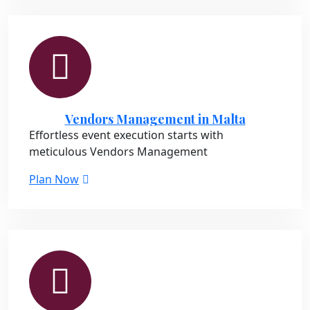
Vendors Management in Malta
Effortless event execution starts with
meticulous Vendors Management
Plan Now