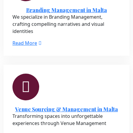
Branding Management in Malta
We specialize in Branding Management,
crafting compelling narratives and visual
identities
Read More
Venue Sourcing & Management in Malta
Transforming spaces into unforgettable
experiences through Venue Management