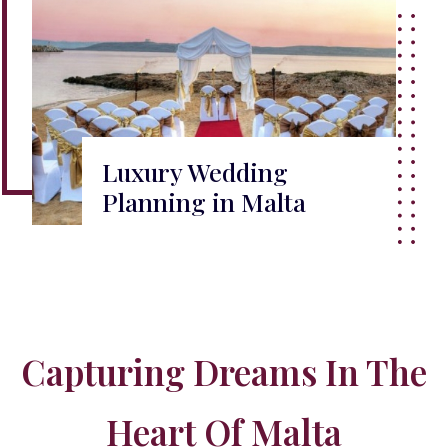
Luxury Wedding
Planning in Malta
Capturing Dreams In The
Heart Of Malta