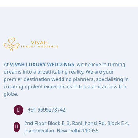
At
VIVAH LUXURY WEDDINGS
, we believe in turning
dreams into a breathtaking reality. We are your
premier destination wedding planners, specializing in
curating opulent experiences in India and across the
globe.
+91 9999278742
2nd Floor Block E, 3, Rani Jhansi Rd, Block E 4,
Jhandewalan, New Delhi-110055