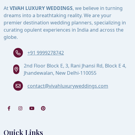
At
VIVAH LUXURY WEDDINGS
, we believe in turning
dreams into a breathtaking reality. We are your
premier destination wedding planners, specializing in
curating opulent experiences in India and across the
globe.
+91 9999278742
2nd Floor Block E, 3, Rani Jhansi Rd, Block E 4,
Jhandewalan, New Delhi-110055
contact@vivahluxuryweddings.com
Quick Links