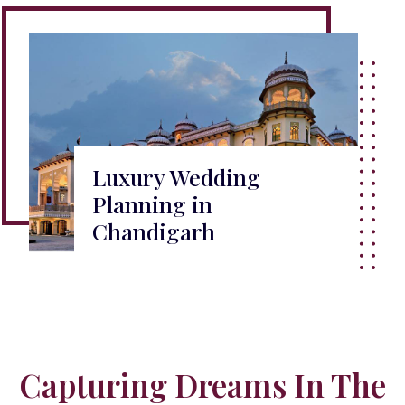
Luxury Wedding
Planning in
Chandigarh
Capturing Dreams In The