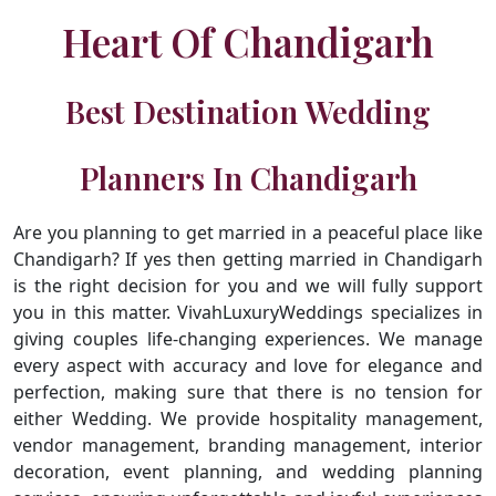
Heart Of Chandigarh
Best Destination Wedding
Planners In Chandigarh
Are you planning to get married in a peaceful place like
Chandigarh? If yes then getting married in Chandigarh
is the right decision for you and we will fully support
you in this matter. VivahLuxuryWeddings specializes in
giving couples life-changing experiences. We manage
every aspect with accuracy and love for elegance and
perfection, making sure that there is no tension for
either Wedding. We provide hospitality management,
vendor management, branding management, interior
decoration, event planning, and wedding planning