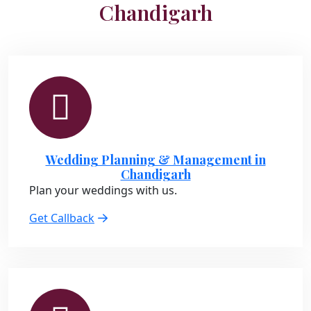
Chandigarh
Wedding Planning & Management in
Chandigarh
Plan your weddings with us.
Get Callback