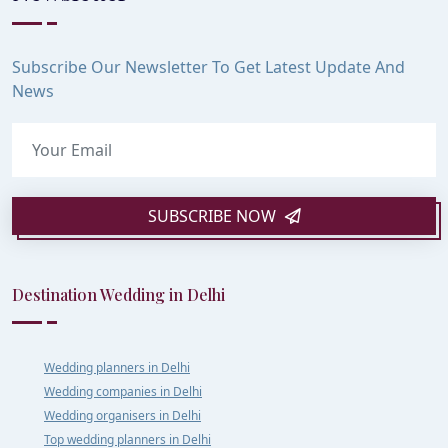
Subscribe Our Newsletter To Get Latest Update And
News
SUBSCRIBE NOW
Destination Wedding in Delhi
Wedding planners in Delhi
Wedding companies in Delhi
Wedding organisers in Delhi
Top wedding planners in Delhi