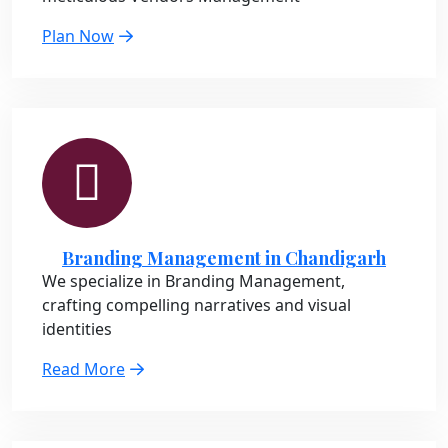
Plan Now
Branding Management in Chandigarh
We specialize in Branding Management,
crafting compelling narratives and visual
identities
Read More