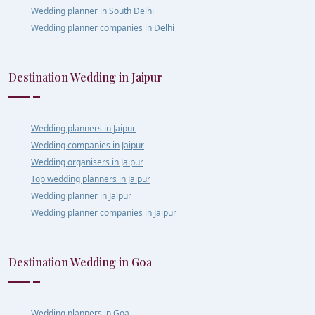
Wedding planner in South Delhi
Wedding planner companies in Delhi
Destination Wedding in Jaipur
Wedding planners in Jaipur
Wedding companies in Jaipur
Wedding organisers in Jaipur
Top wedding planners in Jaipur
Wedding planner in Jaipur
Wedding planner companies in Jaipur
Destination Wedding in Goa
Wedding planners in Goa