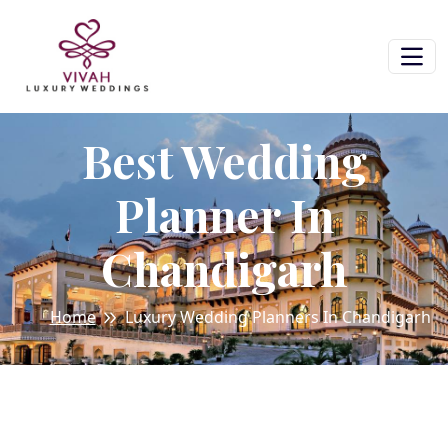
Best Wedding
Planner In
Chandigarh
Home
Luxury Wedding Planners In Chandigarh