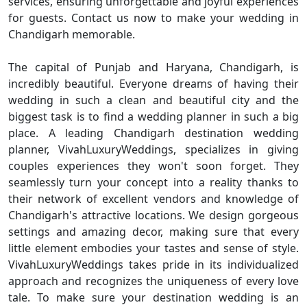
services, ensuring unforgettable and joyful experiences
for guests. Contact us now to make your wedding in
Chandigarh memorable.
The capital of Punjab and Haryana, Chandigarh, is
incredibly beautiful. Everyone dreams of having their
wedding in such a clean and beautiful city and the
biggest task is to find a wedding planner in such a big
place. A leading Chandigarh destination wedding
planner, VivahLuxuryWeddings, specializes in giving
couples experiences they won't soon forget. They
seamlessly turn your concept into a reality thanks to
their network of excellent vendors and knowledge of
Chandigarh's attractive locations. We design gorgeous
settings and amazing decor, making sure that every
little element embodies your tastes and sense of style.
VivahLuxuryWeddings takes pride in its individualized
approach and recognizes the uniqueness of every love
tale. To make sure your destination wedding is an