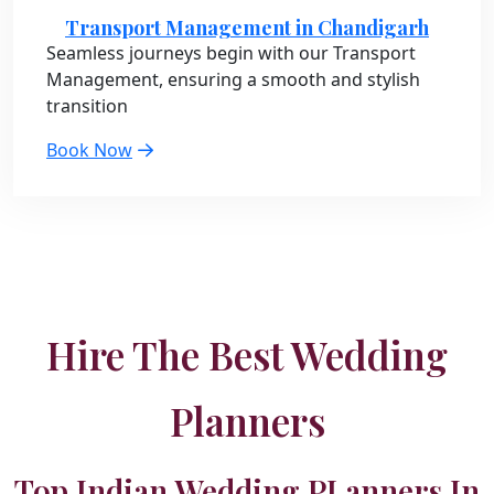
Transport Management in Chandigarh
Seamless journeys begin with our Transport
Management, ensuring a smooth and stylish
transition
Book Now
Hire The Best Wedding
Planners
Top Indian Wedding PLanners In