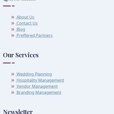
About Us
Contact Us
Blog
Preffered Partners
Our Services
Wedding Planning
Hospitality Management
Vendor Management
Branding Management
Newsletter