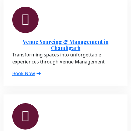
Venue Sourcing & Management in
Chandigarh
Transforming spaces into unforgettable
experiences through Venue Management
Book Now