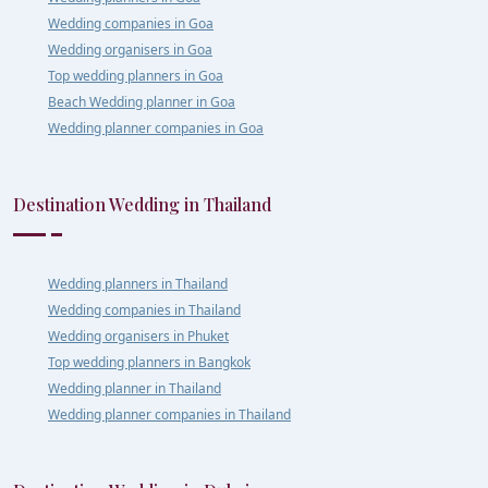
Wedding companies in Goa
Wedding organisers in Goa
Top wedding planners in Goa
Beach Wedding planner in Goa
Wedding planner companies in Goa
Destination Wedding in Thailand
Wedding planners in Thailand
Wedding companies in Thailand
Wedding organisers in Phuket
Top wedding planners in Bangkok
Wedding planner in Thailand
Wedding planner companies in Thailand