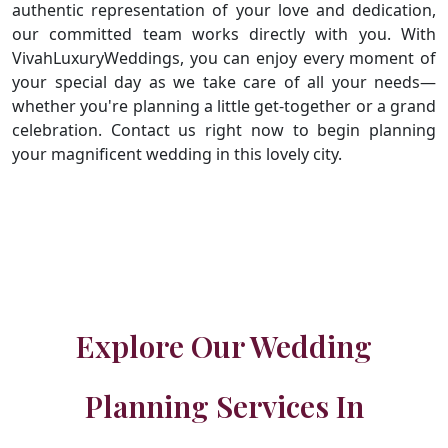
authentic representation of your love and dedication,
our committed team works directly with you. With
VivahLuxuryWeddings, you can enjoy every moment of
your special day as we take care of all your needs—
whether you're planning a little get-together or a grand
celebration. Contact us right now to begin planning
your magnificent wedding in this lovely city.
Explore Our Wedding
Planning Services In