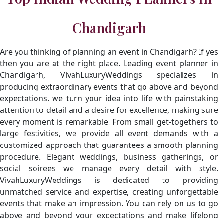
Chandigarh
Are you thinking of planning an event in Chandigarh? If yes
then you are at the right place. Leading event planner in
Chandigarh, VivahLuxuryWeddings specializes in
producing extraordinary events that go above and beyond
expectations. we turn your idea into life with painstaking
attention to detail and a desire for excellence, making sure
every moment is remarkable. From small get-togethers to
large festivities, we provide all event demands with a
customized approach that guarantees a smooth planning
procedure. Elegant weddings, business gatherings, or
social soirees we manage every detail with style.
VivahLuxuryWeddings is dedicated to providing
unmatched service and expertise, creating unforgettable
events that make an impression. You can rely on us to go
above and beyond your expectations and make lifelong