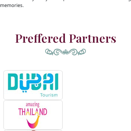
memories.
Preffered Partners