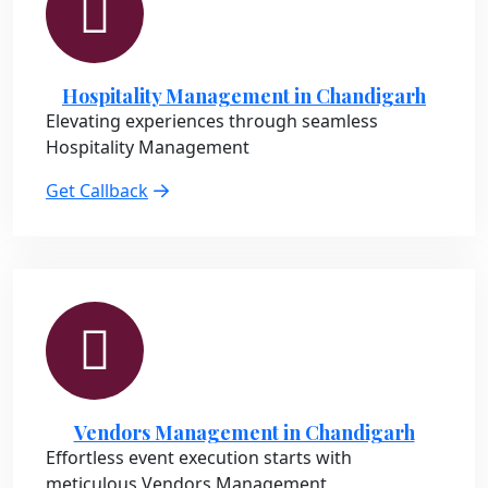
Hospitality Management in Chandigarh
Elevating experiences through seamless
Hospitality Management
Get Callback
Vendors Management in Chandigarh
Effortless event execution starts with
meticulous Vendors Management