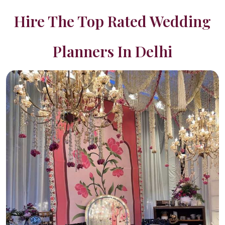
Hire The Top Rated Wedding
Planners In Delhi