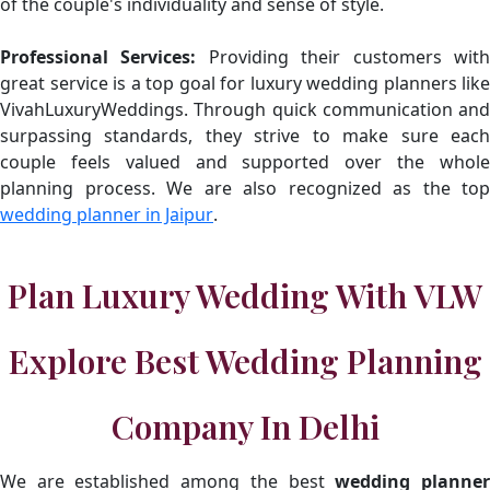
of the couple's individuality and sense of style.
Professional Services:
Providing their customers wit
great service is a top goal for luxury wedding planners like
VivahLuxuryWeddings. Through quick communication and
surpassing standards, they strive to make sure each
couple feels valued and supported over the whole
planning process. We are also recognized as the top
wedding planner in Jaipur
.
Plan Luxury Wedding With VLW
Explore Best Wedding Planning
Company In Delhi
We are established among the best
wedding planne