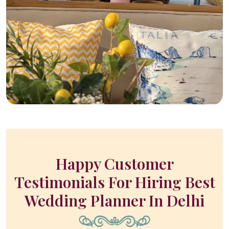
Happy Customer
Testimonials For Hiring Best
Wedding Planner In Delhi