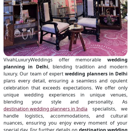
VivahLuxuryWeddings offer memorable
wedding
planning in Delhi
, blending tradition and modern
luxury. Our team of expert
wedding planners in Delhi
plans every detail, ensuring a seamless and opulent
celebration that exceeds expectations. We offer only
unique wedding experiences in unique venues,
blending your style and personality. As
destination wedding planners in India
specialists, we
handle logistics, accommodations, and cultural
nuances, ensuring you enjoy every moment of your
special day. For further details on
destination wedding