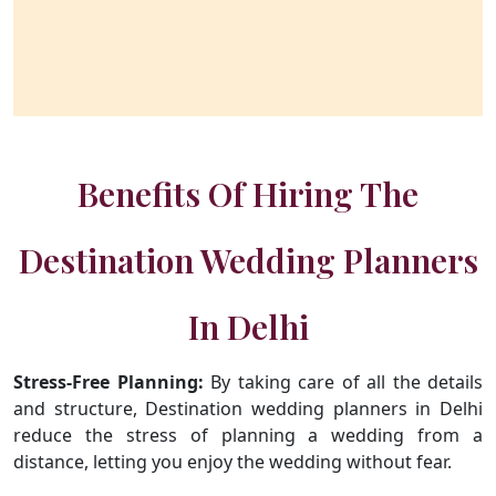
Benefits Of Hiring The
Destination Wedding Planners
In Delhi
Stress-Free Planning:
By taking care of all the details
and structure, Destination wedding planners in Delhi
reduce the stress of planning a wedding from a
distance, letting you enjoy the wedding without fear.