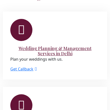
Wedding Planning & Management
Services in Delhi
Plan your weddings with us.
Get Callback