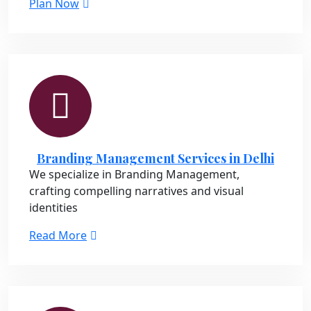
Plan Now
Branding Management Services in Delhi
We specialize in Branding Management,
crafting compelling narratives and visual
identities
Read More