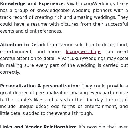
Knowledge and Experience:
VivahLuxuryWeddings likely
has a group of knowledgeable wedding planners with a
track record of creating rich and amazing weddings. They
could have a resume with pictures from their successful
events and client references.
Attention to Detail:
From venue selection to décor, food,
entertainment, and more,
luxury weddings
can need
careful attention to detail. VivahLuxuryWeddings may excel
in making sure every part of the wedding is carried out
correctly.
Personalization & personalization:
They could provide a
great degree of personalization, making every part unique
to the couple's likes and ideas for their big day. This might
include unique décor, odd forms of entertainment, and
little details added to the event all through.
Links and Vendor Relationships:
It's possible that ove