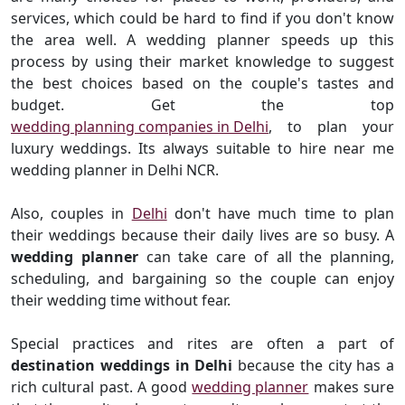
services, which could be hard to find if you don't know
the area well. A wedding planner speeds up this
process by using their market knowledge to suggest
the best choices based on the couple's tastes and
budget. Get the top
wedding planning companies in Delhi
, to plan your
luxury weddings. Its always suitable to hire near me
wedding planner in Delhi NCR.
Also, couples in
Delhi
don't have much time to plan
their weddings because their daily lives are so busy. A
wedding planner
can take care of all the planning,
scheduling, and bargaining so the couple can enjoy
their wedding time without fear.
Special practices and rites are often a part of
destination weddings in Delhi
because the city has a
rich cultural past. A good
wedding planner
makes sure