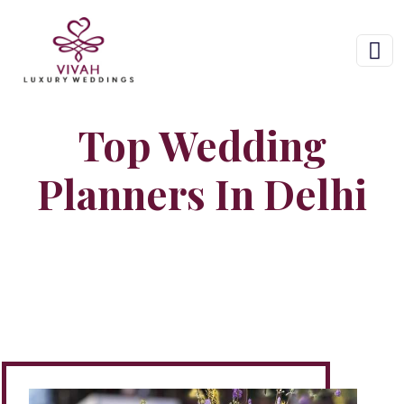
Top Wedding
Planners In Delhi
Home
Hire Wedding Planner In Delhi NCR