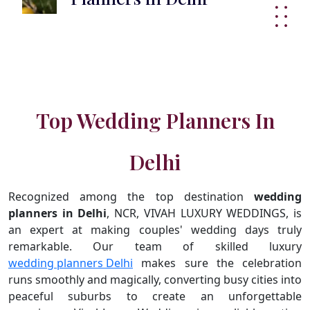
Top Wedding Planners In
Delhi
Recognized among the top destination
wedding
planners in Delhi
, NCR, VIVAH LUXURY WEDDINGS, is
an expert at making couples' wedding days truly
remarkable. Our team of skilled luxury
wedding planners Delhi
makes sure the celebration
runs smoothly and magically, converting busy cities into
peaceful suburbs to create an unforgettable