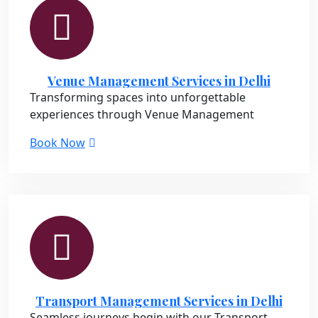
Venue Management Services in Delhi
Transforming spaces into unforgettable
experiences through Venue Management
Book Now
Transport Management Services in Delhi
Seamless journeys begin with our Transport