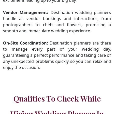
excitement leading up to your big day.
Vendor Management:
Destination wedding planners
handle all vendor bookings and interactions, from
photographers to chefs and flowers, promising a
smooth and immaculate wedding experience.
On-Site Coordination:
Destination planners are there
to manage every part of your wedding day,
guaranteeing a perfect performance and taking care of
any unexpected problems quickly so you can relax and
enjoy the occasion.
Qualities To Check While
Hiring Wedding Planner In