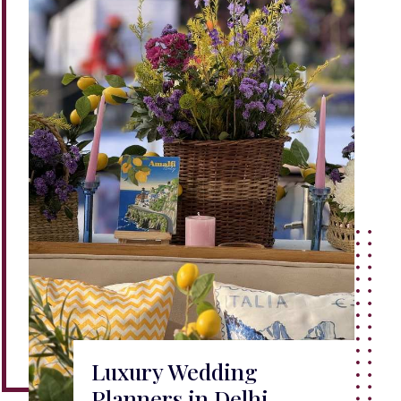
Luxury Wedding
Planners in Delhi