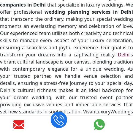
companies in Delhi
that specialize in luxury weddings. We
offer professional
wedding planning services in Delh
that transcend the ordinary, making your special wedding
moments an everlasting memory and celebration of love.
Our experienced team utilizes both creativity and technical
skills to manage every aspect of your luxury celebration,
ensuring a seamless and joyful experience. Our goal is to
transform your dreams into a captivating reality.
Delhi
's
vibrant cultural landscape is our canvas, blending tradition
with contemporary elegance for a unique wedding. As
your trusted partner, we handle venue selection and
details, ensuring a stress-free journey to your special day.
Delhi's cultural richness makes it an ideal backdrop for
your dream wedding, with our trusted event partner
providing exclusive venues and impeccable services that
set new standards in sophistication. VivahLuxuryWeddings
is a top
wedding event company in Delhi
known for it
exceptional service, blending creativity and excellence in