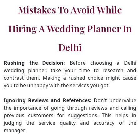
Mistakes To Avoid While
Hiring A Wedding Planner In
Delhi
Rushing the Decision:
Before choosing a Delhi
wedding planner, take your time to research and
contrast them. Making a rushed choice might cause
you to be unhappy with the services you got.
Ignoring Reviews and References:
Don't undervalue
the importance of going through reviews and calling
previous customers for suggestions. This helps in
judging the service quality and accuracy of the
manager.