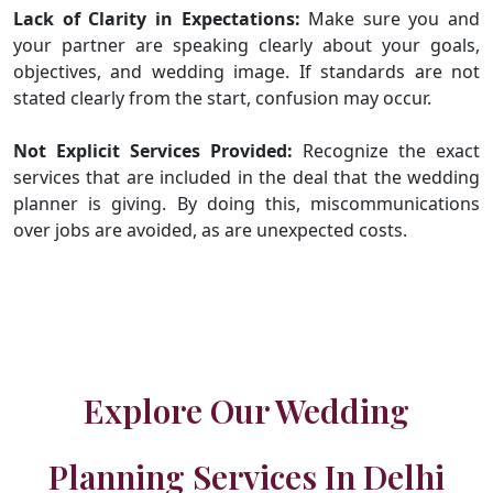
Lack of Clarity in Expectations:
Make sure you and
your partner are speaking clearly about your goals,
objectives, and wedding image. If standards are not
stated clearly from the start, confusion may occur.
Not Explicit Services Provided:
Recognize the exact
services that are included in the deal that the wedding
planner is giving. By doing this, miscommunications
over jobs are avoided, as are unexpected costs.
Explore Our Wedding
Planning Services In Delhi