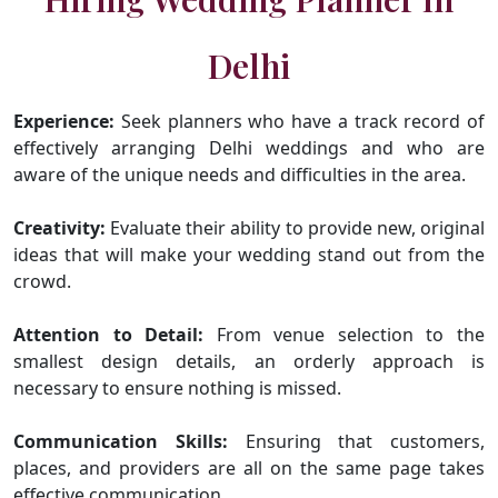
Delhi
Experience:
Seek planners who have a track record of
effectively arranging Delhi weddings and who are
aware of the unique needs and difficulties in the area.
Creativity:
Evaluate their ability to provide new, original
ideas that will make your wedding stand out from the
crowd.
Attention to Detail:
From venue selection to the
smallest design details, an orderly approach is
necessary to ensure nothing is missed.
Communication Skills:
Ensuring that customers,
places, and providers are all on the same page takes
effective communication.