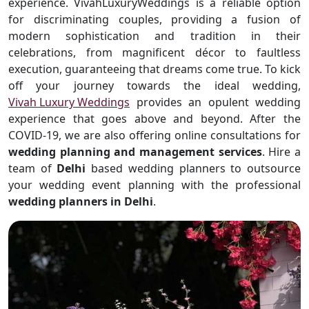
experience. VivahLuxuryWeddings is a reliable option
for discriminating couples, providing a fusion of
modern sophistication and tradition in their
celebrations, from magnificent décor to faultless
execution, guaranteeing that dreams come true. To kick
off your journey towards the ideal wedding,
Vivah Luxury Weddings
provides an opulent wedding
experience that goes above and beyond. After the
COVID-19, we are also offering online consultations for
wedding planning and management services
. Hire a
team of
Delhi
based wedding planners to outsource
your wedding event planning with the professional
wedding planners in Delhi
.