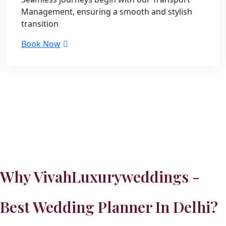
Management, ensuring a smooth and stylish
transition
Book Now
Why VivahLuxuryweddings -
Best Wedding Planner In Delhi?