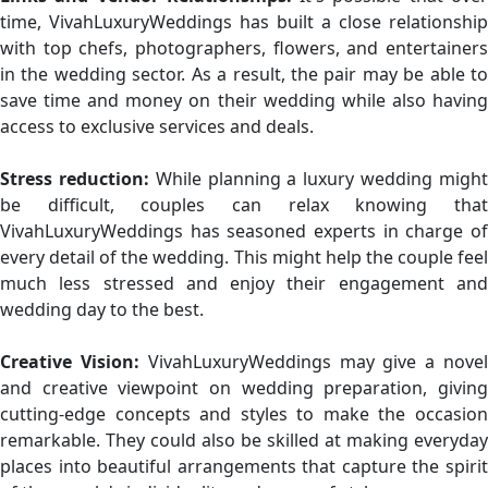
time, VivahLuxuryWeddings has built a close relationship
with top chefs, photographers, flowers, and entertainers
in the wedding sector. As a result, the pair may be able to
save time and money on their wedding while also having
access to exclusive services and deals.
Stress reduction:
While planning a luxury wedding migh
be difficult, couples can relax knowing that
VivahLuxuryWeddings has seasoned experts in charge of
every detail of the wedding. This might help the couple feel
much less stressed and enjoy their engagement and
wedding day to the best.
Creative Vision:
VivahLuxuryWeddings may give a nove
and creative viewpoint on wedding preparation, giving
cutting-edge concepts and styles to make the occasion
remarkable. They could also be skilled at making everyday
places into beautiful arrangements that capture the spirit