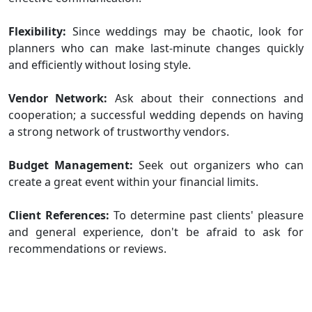
Flexibility:
Since weddings may be chaotic, look for
planners who can make last-minute changes quickly
and efficiently without losing style.
Vendor Network:
Ask about their connections and
cooperation; a successful wedding depends on having
a strong network of trustworthy vendors.
Budget Management:
Seek out organizers who can
create a great event within your financial limits.
Client References:
To determine past clients' pleasure
and general experience, don't be afraid to ask for
recommendations or reviews.