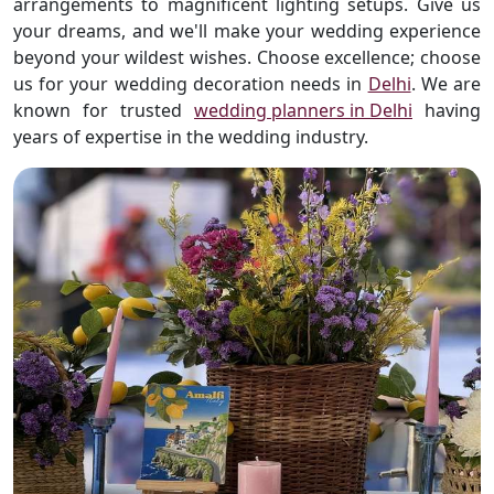
arrangements to magnificent lighting setups. Give us
your dreams, and we'll make your wedding experience
beyond your wildest wishes. Choose excellence; choose
us for your wedding decoration needs in
Delhi
. We are
known for trusted
wedding planners in Delhi
having
years of expertise in the wedding industry.