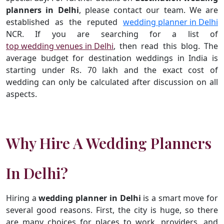
planners in Delhi
, please contact our team. We are
established as the reputed
wedding planner in Delhi
NCR. If you are searching for a list of
top wedding venues in Delhi
, then read this blog. The
average budget for destination weddings in India is
starting under Rs. 70 lakh and the exact cost of
wedding can only be calculated after discussion on all
aspects.
Why Hire A Wedding Planners
In Delhi?
Hiring a
wedding planner in Delhi
is a smart move for
several good reasons. First, the city is huge, so there
are many choices for places to work, providers, and