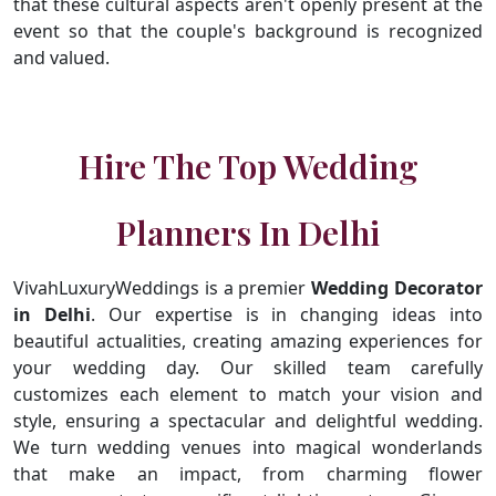
that these cultural aspects aren't openly present at the
event so that the couple's background is recognized
and valued.
Hire The Top Wedding
Planners In Delhi
VivahLuxuryWeddings is a premier
Wedding Decorator
in Delhi
. Our expertise is in changing ideas into
beautiful actualities, creating amazing experiences for
your wedding day. Our skilled team carefully
customizes each element to match your vision and
style, ensuring a spectacular and delightful wedding.
We turn wedding venues into magical wonderlands
that make an impact, from charming flower