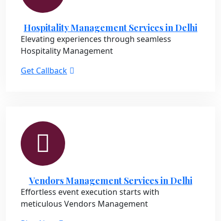
Hospitality Management Services in Delhi
Elevating experiences through seamless
Hospitality Management
Get Callback
Vendors Management Services in Delhi
Effortless event execution starts with
meticulous Vendors Management