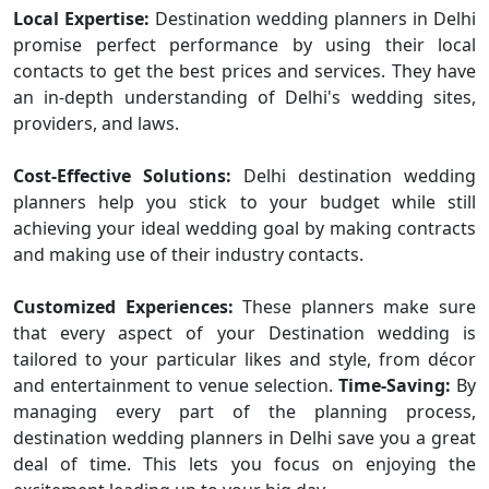
Local Expertise:
Destination wedding planners in Delhi
promise perfect performance by using their local
contacts to get the best prices and services. They have
an in-depth understanding of Delhi's wedding sites,
providers, and laws.
Cost-Effective Solutions:
Delhi destination wedding
planners help you stick to your budget while still
achieving your ideal wedding goal by making contracts
and making use of their industry contacts.
Customized Experiences:
These planners make sure
that every aspect of your Destination wedding is
tailored to your particular likes and style, from décor
and entertainment to venue selection.
Time-Saving:
By
managing every part of the planning process,
destination wedding planners in Delhi save you a great
deal of time. This lets you focus on enjoying the