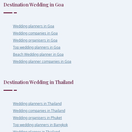
Destination Wedding in Goa
Wedding planners in Goa
Wedding companies in Goa
Wedding organisers in Goa
Top wedding planners in Goa
Beach Wedding planner in Goa
Wedding planner companies in Goa
Destination Wedding in Thailand
Wedding planners in Thailand
Wedding companies in Thailand
Wedding organisers in Phuket
Top wedding planners in Bangkok
Wedding planner in Thailand