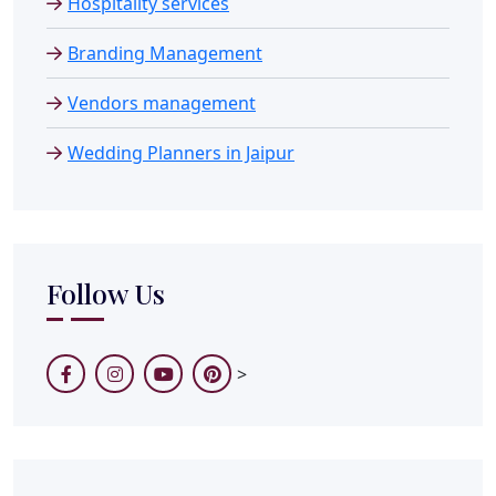
Hospitality services
Branding Management
Vendors management
Wedding Planners in Jaipur
Follow Us
>