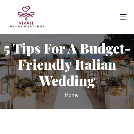
5 Tips For A Budget-
Friendly Italian
Wedding
Home