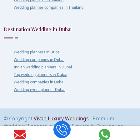
Wedding planner companies in Thailand
Destination Wedding in Dubai
Wedding planners in Dubai
Wedding companies in Dubai
Indian wedding planners in Dubai
Top wedding planners in Dubai
Wedding companies in Dubai
Wedding event planner Dubai
© Copyright
Vivah Luxury Weddings
– Premium
Wedding Planners in Delhi | Experts in Destination
Weddings Across India & Abroad | All Rights Reserved.