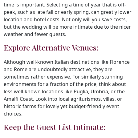
time is important. Selecting a time of year that is off-
peak, such as late fall or early spring, can greatly lower
location and hotel costs. Not only will you save costs,
but the wedding will be more intimate due to the nicer
weather and fewer guests.
Explore Alternative Venues:
Although well-known Italian destinations like Florence
and Rome are undoubtedly attractive, they are
sometimes rather expensive. For similarly stunning
environments for a fraction of the price, think about
less well-known locations like Puglia, Umbria, or the
Amalfi Coast. Look into local agriturismos, villas, or
historic farms for lovely yet budget-friendly event
choices.
Keep the Guest List Intimate: