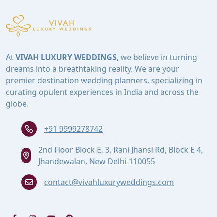
At
VIVAH LUXURY WEDDINGS
, we believe in turning
dreams into a breathtaking reality. We are your
premier destination wedding planners, specializing in
curating opulent experiences in India and across the
globe.
+91 9999278742
2nd Floor Block E, 3, Rani Jhansi Rd, Block E 4,
Jhandewalan, New Delhi-110055
contact@vivahluxuryweddings.com