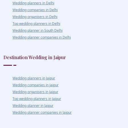
Wedding planners in Delhi
Wedding companies in Delhi
Wedding organisers in Delhi
Top wedding planners in Delhi
Wedding planner in South Delhi
Wedding planner companies in Delhi
Destination Wedding in Jaipur
Wedding planners in Jaipur
Wedding companies in Jaipur
Wedding organisers in Jaipur
Top wedding planners in Jaipur
Wedding planner in Jaipur
Wedding planner companies in Jaipur