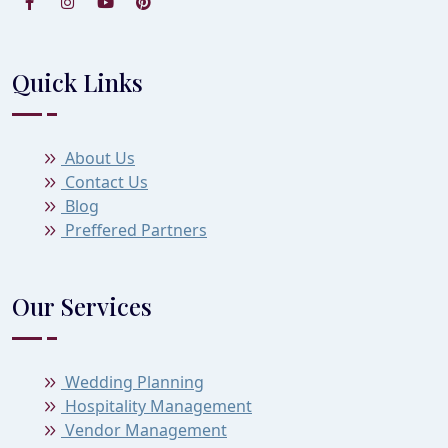
Quick Links
About Us
Contact Us
Blog
Preffered Partners
Our Services
Wedding Planning
Hospitality Management
Vendor Management