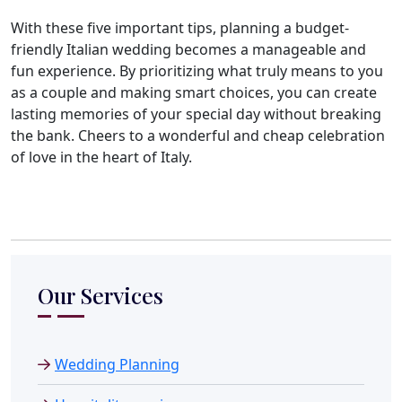
With these five important tips, planning a budget-
friendly Italian wedding becomes a manageable and
fun experience. By prioritizing what truly means to you
as a couple and making smart choices, you can create
lasting memories of your special day without breaking
the bank. Cheers to a wonderful and cheap celebration
of love in the heart of Italy.
Our Services
Wedding Planning