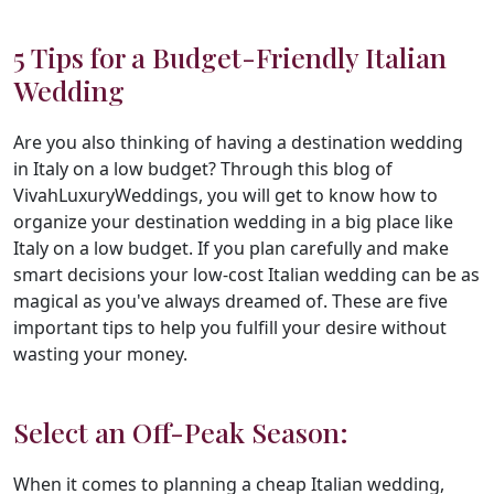
5 Tips for a Budget-Friendly Italian
Wedding
Are you also thinking of having a destination wedding
in Italy on a low budget? Through this blog of
VivahLuxuryWeddings, you will get to know how to
organize your destination wedding in a big place like
Italy on a low budget. If you plan carefully and make
smart decisions your low-cost Italian wedding can be as
magical as you've always dreamed of. These are five
important tips to help you fulfill your desire without
wasting your money.
Select an Off-Peak Season:
When it comes to planning a cheap Italian wedding,