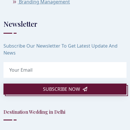
Branding Management
Newsletter
Subscribe Our Newsletter To Get Latest Update And
News
SUBSCRIBE NOW
Destination Wedding in Delhi