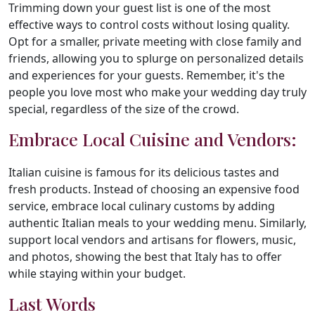
Trimming down your guest list is one of the most
effective ways to control costs without losing quality.
Opt for a smaller, private meeting with close family and
friends, allowing you to splurge on personalized details
and experiences for your guests. Remember, it's the
people you love most who make your wedding day truly
special, regardless of the size of the crowd.
Embrace Local Cuisine and Vendors:
Italian cuisine is famous for its delicious tastes and
fresh products. Instead of choosing an expensive food
service, embrace local culinary customs by adding
authentic Italian meals to your wedding menu. Similarly,
support local vendors and artisans for flowers, music,
and photos, showing the best that Italy has to offer
while staying within your budget.
Last Words