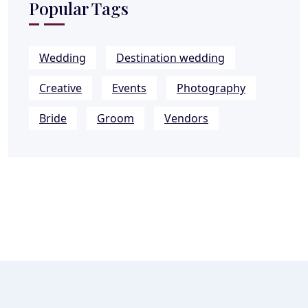
Popular Tags
Wedding
Destination wedding
Creative
Events
Photography
Bride
Groom
Vendors