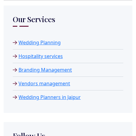
Our Services
Wedding Planning
Hospitality services
Branding Management
Vendors management
Wedding Planners in Jaipur
Follow Us