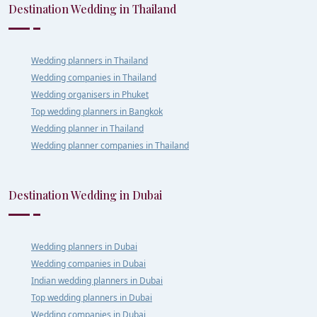
Destination Wedding in Thailand
Wedding planners in Thailand
Wedding companies in Thailand
Wedding organisers in Phuket
Top wedding planners in Bangkok
Wedding planner in Thailand
Wedding planner companies in Thailand
Destination Wedding in Dubai
Wedding planners in Dubai
Wedding companies in Dubai
Indian wedding planners in Dubai
Top wedding planners in Dubai
Wedding companies in Dubai