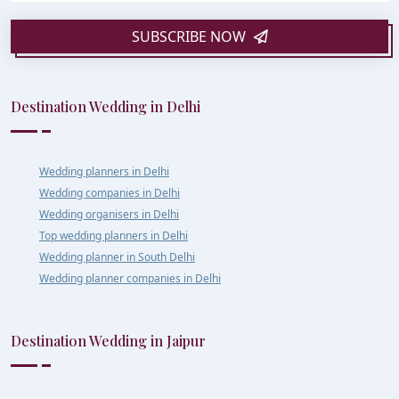
SUBSCRIBE NOW
Destination Wedding in Delhi
Wedding planners in Delhi
Wedding companies in Delhi
Wedding organisers in Delhi
Top wedding planners in Delhi
Wedding planner in South Delhi
Wedding planner companies in Delhi
Destination Wedding in Jaipur