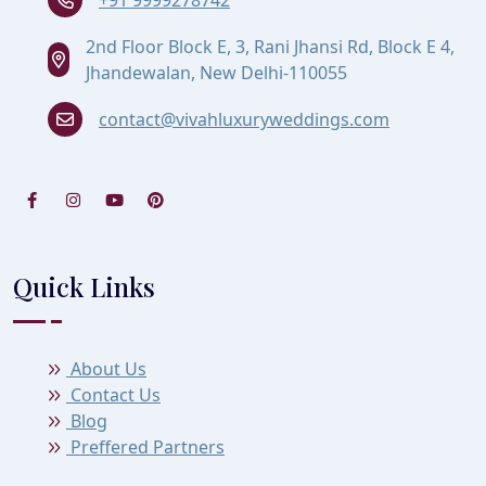
2nd Floor Block E, 3, Rani Jhansi Rd, Block E 4,
Jhandewalan, New Delhi-110055
contact@vivahluxuryweddings.com
Quick Links
About Us
Contact Us
Blog
Preffered Partners