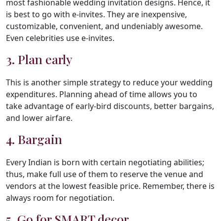
most fashionable wedding invitation designs. Hence, it
is best to go with e-invites. They are inexpensive,
customizable, convenient, and undeniably awesome.
Even celebrities use e-invites.
3. Plan early
This is another simple strategy to reduce your wedding
expenditures. Planning ahead of time allows you to
take advantage of early-bird discounts, better bargains,
and lower airfare.
4. Bargain
Every Indian is born with certain negotiating abilities;
thus, make full use of them to reserve the venue and
vendors at the lowest feasible price. Remember, there is
always room for negotiation.
5. Go for SMART decor