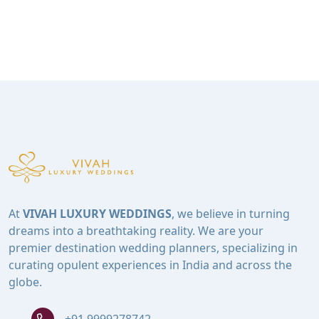
At
VIVAH LUXURY WEDDINGS
, we believe in turning
dreams into a breathtaking reality. We are your
premier destination wedding planners, specializing in
curating opulent experiences in India and across the
globe.
+91 9999278742