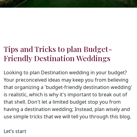
Tips and Tricks to plan Budget-
Friendly Destination Weddings
Looking to plan Destination wedding in your budget?
Your preconceived ideas may keep you from believing
that organizing a 'budget-friendly destination wedding'
is realistic, which is why it's important to break out of
that shell. Don't let a limited budget stop you from
having a destination wedding; Instead, plan wisely and
use simple tricks that we will tell you through this blog.
Let’s start