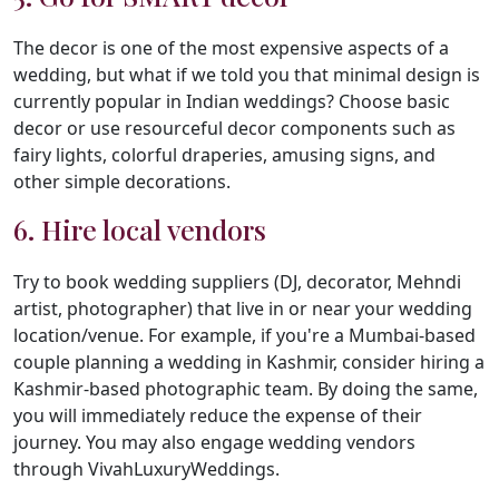
The decor is one of the most expensive aspects of a
wedding, but what if we told you that minimal design is
currently popular in Indian weddings? Choose basic
decor or use resourceful decor components such as
fairy lights, colorful draperies, amusing signs, and
other simple decorations.
6. Hire local vendors
Try to book wedding suppliers (DJ, decorator, Mehndi
artist, photographer) that live in or near your wedding
location/venue. For example, if you're a Mumbai-based
couple planning a wedding in Kashmir, consider hiring a
Kashmir-based photographic team. By doing the same,
you will immediately reduce the expense of their
journey. You may also engage wedding vendors
through VivahLuxuryWeddings.