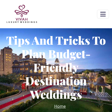
Tips And Tricks To
Plan Budget-
Friendly
Destination
Weddings
Home