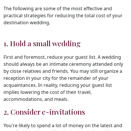
The following are some of the most effective and
practical strategies for reducing the total cost of your
destination wedding.
1. Hold a small wedding
First and foremost, reduce your guest list. A wedding
should always be an intimate ceremony attended only
by close relatives and friends. You may still organize a
reception in your city for the remainder of your
acquaintances. In reality, reducing your guest list
implies lowering the cost of their travel,
accommodations, and meals.
2. Consider e-invitations
You're likely to spend a lot of money on the latest and