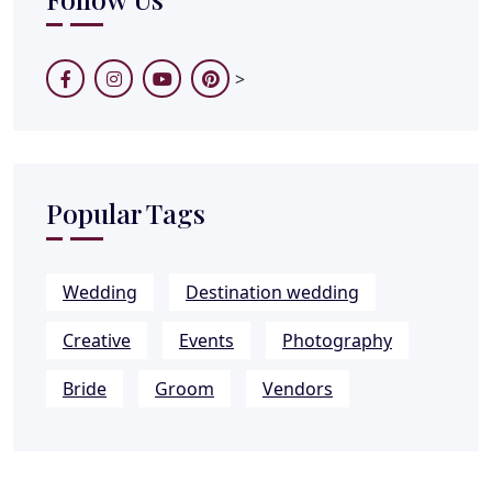
>
Popular Tags
Wedding
Destination wedding
Creative
Events
Photography
Bride
Groom
Vendors