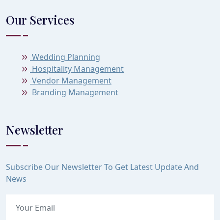
Our Services
Wedding Planning
Hospitality Management
Vendor Management
Branding Management
Newsletter
Subscribe Our Newsletter To Get Latest Update And
News