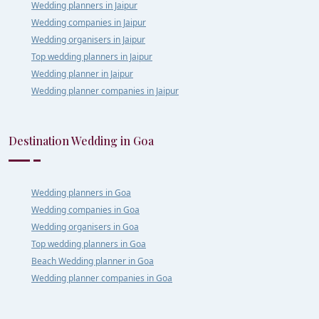
Wedding planners in Jaipur
Wedding companies in Jaipur
Wedding organisers in Jaipur
Top wedding planners in Jaipur
Wedding planner in Jaipur
Wedding planner companies in Jaipur
Destination Wedding in Goa
Wedding planners in Goa
Wedding companies in Goa
Wedding organisers in Goa
Top wedding planners in Goa
Beach Wedding planner in Goa
Wedding planner companies in Goa